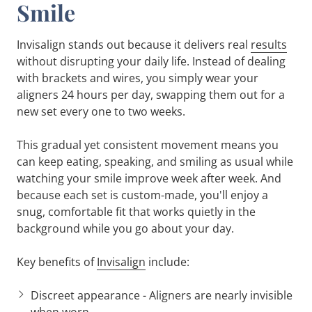
Smile
Invisalign stands out because it delivers real
results
without disrupting your daily life. Instead of dealing
with brackets and wires, you simply wear your
aligners 24 hours per day, swapping them out for a
new set every one to two weeks.
This gradual yet consistent movement means you
can keep eating, speaking, and smiling as usual while
watching your smile improve week after week. And
because each set is custom-made, you'll enjoy a
snug, comfortable fit that works quietly in the
background while you go about your day.
Key benefits of
Invisalign
include:
Discreet appearance
- Aligners are nearly invisible
when worn.