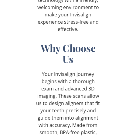
welcoming environment to
make your Invisalign
experience stress-free and
effective.
Why Choose
Us
Your Invisalign journey
begins with a thorough
exam and advanced 3D
imaging. These scans allow
us to design aligners that fit
your teeth precisely and
guide them into alignment
with accuracy. Made from
smooth, BPA-free plastic,