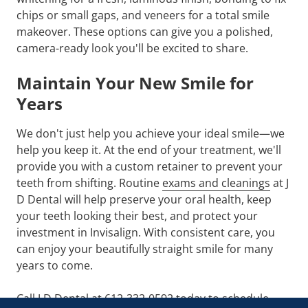
chips or small gaps, and veneers for a total smile
makeover. These options can give you a polished,
camera-ready look you'll be excited to share.
Maintain Your New Smile for
Years
We don't just help you achieve your ideal smile—we
help you keep it. At the end of your treatment, we'll
provide you with a custom retainer to prevent your
teeth from shifting. Routine
exams and cleanings
at J
D Dental will help preserve your oral health, keep
your teeth looking their best, and protect your
investment in Invisalign. With consistent care, you
can enjoy your beautifully straight smile for many
years to come.
Call J D Dental at
612-332-0592
today to schedule