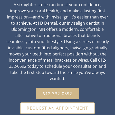
A straighter smile can boost your confidence,
improve your oral health, and make a lasting first
impression—and with Invisalign, it’s easier than ever
to achieve. At J D Dental, our Invisalign dentist in
Bloomington, MN offers a modern, comfortable
alternative to traditional braces that blends
seamlessly into your lifestyle. Using a series of nearly
invisible, custom-fitted aligners, Invisalign gradually
moves your teeth into perfect position without the
inconvenience of metal brackets or wires. Call 612-
332-0592 today to schedule your consultation and
take the first step toward the smile you’ve always
wanted.
612-332-0592
REQUEST AN APPOINTMENT