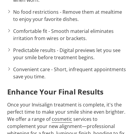
No food restrictions
- Remove them at mealtime
to enjoy your favorite dishes.
Comfortable fit
- Smooth material eliminates
irritation from wires or brackets.
Predictable results
- Digital previews let you see
your smile before treatment begins.
Convenient care
- Short, infrequent appointments
save you time.
Enhance Your Final Results
Once your Invisalign treatment is complete, it's the
perfect time to make your smile shine even brighter.
We offer a range of
cosmetic
services to
complement your new alignment—professional
whitening for a fresh, luminous finish, bonding to fix