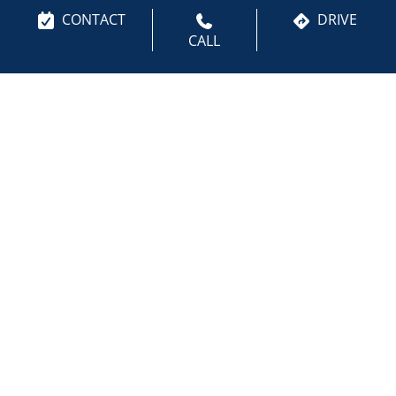
your appointment with a trusted Invisalign dentist in
CONTACT
DRIVE
Bloomington, MN and begin your journey toward a
CALL
healthier, more confident smile. You can also
Request an Appointment
.