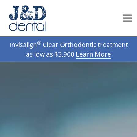
Skip
Skip
to
to
main
footer
content
612-
®
Invisalign
Clear Orthodontic treatment
332-
0592
as low as $3,900
Learn More
J
D
Dental,
DDS,
PA
Varied