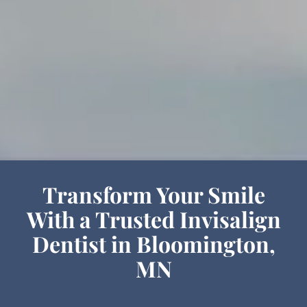
Transform Your Smile
With a Trusted Invisalign
Dentist in Bloomington,
MN