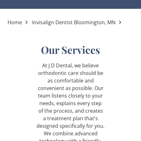
Home
Invisalign Dentist Bloomington, MN
Our Services
At J D Dental, we believe
orthodontic care should be
as comfortable and
convenient as possible. Our
team listens closely to your
needs, explains every step
of the process, and creates
a treatment plan that's
designed specifically for you.
We combine advanced
technology with a friendly,