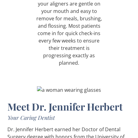
your aligners are gentle on
your mouth and easy to
remove for meals, brushing,
and flossing. Most patients
come in for quick check-ins
every few weeks to ensure
their treatment is
progressing exactly as
planned.
Meet Dr. Jennifer Herbert
Your Caring Dentist
Dr. Jennifer Herbert earned her Doctor of Dental
Surgery degree with honors from the University of