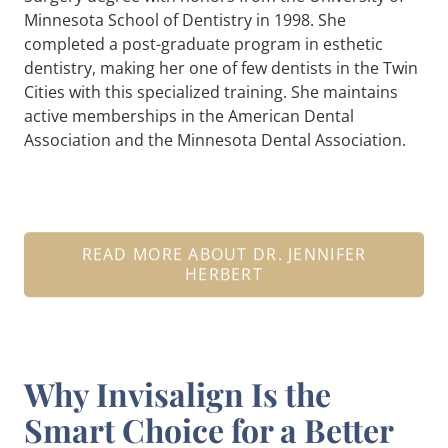
Minnesota School of Dentistry in 1998. She
completed a post-graduate program in esthetic
dentistry, making her one of few dentists in the Twin
Cities with this specialized training. She maintains
active memberships in the American Dental
Association and the Minnesota Dental Association.
READ MORE ABOUT DR. JENNIFER
HERBERT
Why Invisalign Is the
Smart Choice for a Better