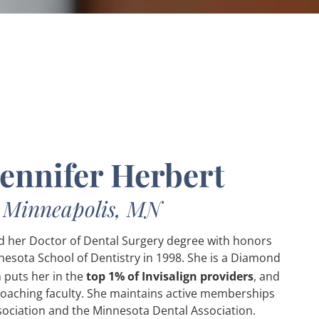
Jennifer Herbert
n Minneapolis, MN
ed her Doctor of Dental Surgery degree with honors
nesota School of Dentistry in 1998. She is a Diamond
 puts her in the
top 1% of Invisalign providers
, and
Coaching faculty. She maintains active memberships
sociation and the Minnesota Dental Association.