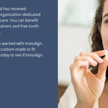
and has received
organization dedicated
 care. You can benefit
tainers and free tooth
.
s wanted with Invisalign.
d custom-made to fit
day to see if Invisalign