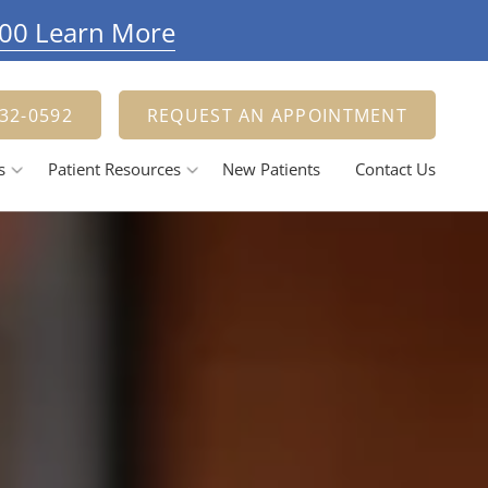
900 Learn More
332-0592
REQUEST AN APPOINTMENT
s
Patient Resources
New Patients
Contact Us
Payment Options
estorative Dentistry
Tooth Fillings
Dental Crowns And Bridges
ental Implants
elieving Dental Anxiety
Calming / Soothing Staff
ental Emergencies