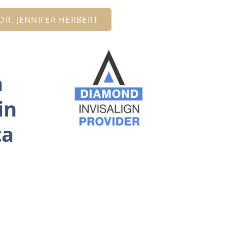
R. JENNIFER HERBERT
n
in
ta