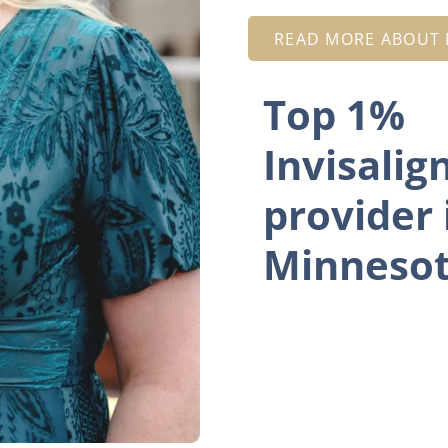
READ MORE ABOUT D
Top 1%
Invisalig
provider 
Minneso