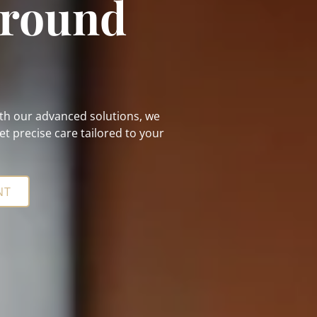
Around
With our advanced solutions, we
t precise care tailored to your
NT