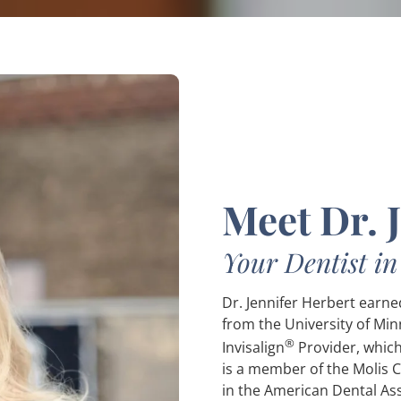
Meet Dr. 
Your Dentist i
Dr. Jennifer Herbert earn
from the University of Min
®
Invisalign
Provider, which
is a member of the Molis 
in the American Dental As