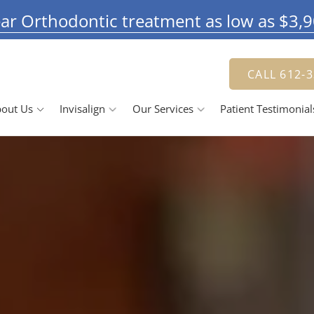
ar Orthodontic treatment as low as $3,
CALL 612-
out Us
Invisalign
Our Services
Patient Testimonial
Doctor
The Invisalign Process
Jennifer Herbert, DDS
Smile Gallery
 Team
Our Pricing
Family Dentistry
R
se Us
Cosmetic Dentistry
ching Advantage
Dental Veneers
D
Teeth Whitening
Tooth Bonding
R
D