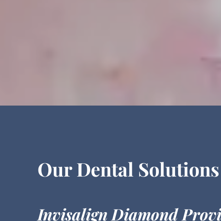
Our Dental Solutions
Invisalign Diamond Prov