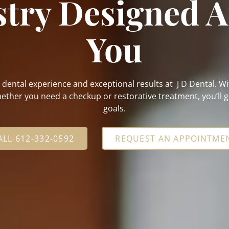
stry Designed 
You
e dental experience and exceptional results at J D Dental. 
ther you need a checkup or restorative treatment, you’ll ge
goals.
ALL 612-332-0592
REQUEST AN APPOINTME