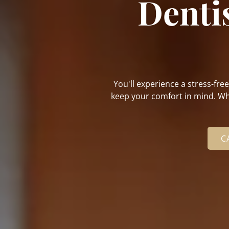
Denti
You'll experience a stress-fre
keep your comfort in mind. Whe
C