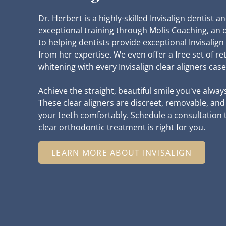
Dr. Herbert is a highly-skilled Invisalign dentist 
exceptional training through Molis Coaching, an 
to helping dentists provide exceptional Invisalign
from her expertise. We even offer a free set of re
whitening with every Invisalign clear aligners case
Achieve the straight, beautiful smile you've alway
These clear aligners are discreet, removable, an
your teeth comfortably. Schedule a consultation to
clear orthodontic treatment is right for you.
LEARN MORE ABOUT INVISALIGN