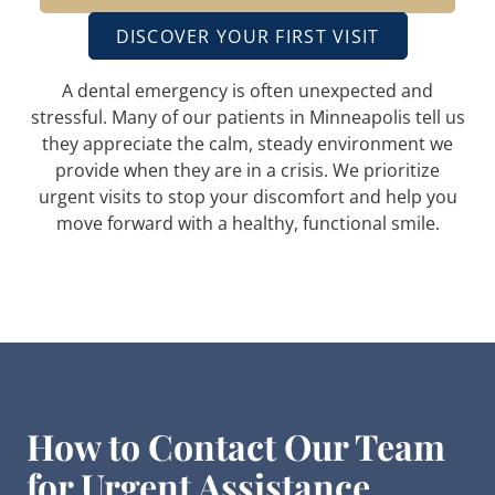
DISCOVER YOUR FIRST VISIT
A dental emergency is often unexpected and
stressful. Many of our patients in Minneapolis tell us
they appreciate the calm, steady environment we
provide when they are in a crisis. We prioritize
urgent visits to stop your discomfort and help you
move forward with a healthy, functional smile.
How to Contact Our Team
for Urgent Assistance