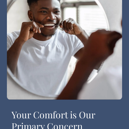
Your Comfort is Our
Primary Concern