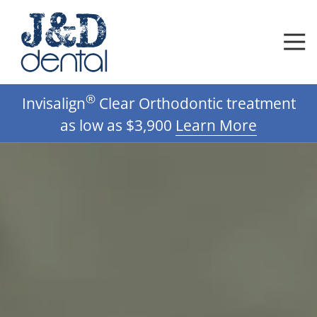
Skip
Skip
to
to
main
footer
content
612-
®
Invisalign
Clear Orthodontic treatment
332-
0592
as low as $3,900
Learn More
J
D
Dental,
DDS,
PA
Varied