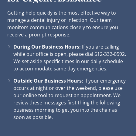
Getting help quickly is the most effective way to
manage a dental injury or infection. Our team
monitors communications closely to ensure you
receive a prompt response.
During Our Business Hours:
If you are calling
while our office is open, please dial 612-332-0592.
We set aside specific times in our daily schedule
to accommodate same day emergencies.
Outside Our Business Hours:
If your emergency
occurs at night or over the weekend, please use
our online tool to
request an appointment
. We
review these messages first thing the following
business morning to get you into the chair as
soon as possible.