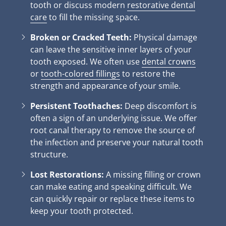
tooth or discuss modern
restorative dental
care
to fill the missing space.
Broken or Cracked Teeth:
Physical damage
can leave the sensitive inner layers of your
tooth exposed. We often use
dental crowns
or
tooth-colored fillings
to restore the
strength and appearance of your smile.
Persistent Toothaches:
Deep discomfort is
often a sign of an underlying issue. We offer
root canal therapy to remove the source of
the infection and preserve your natural tooth
structure.
Lost Restorations:
A missing filling or crown
can make eating and speaking difficult. We
can quickly repair or replace these items to
keep your tooth protected.