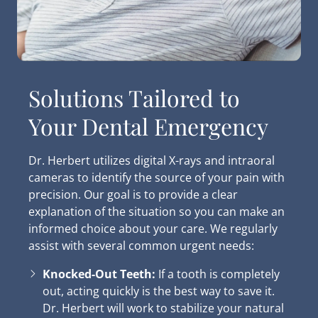
Solutions Tailored to
Your Dental Emergency
Dr. Herbert utilizes digital X-rays and intraoral
cameras to identify the source of your pain with
precision. Our goal is to provide a clear
explanation of the situation so you can make an
informed choice about your care. We regularly
assist with several common urgent needs:
Knocked-Out Teeth:
If a tooth is completely
out, acting quickly is the best way to save it.
Dr. Herbert will work to stabilize your natural