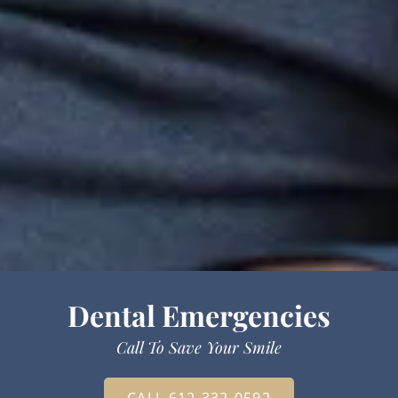
Dental Emergencies
Call To Save Your Smile
CALL 612-332-0592