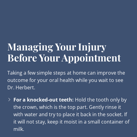
Managing Your Injury
Before Your Appointment
Taking a few simple steps at home can improve the
outcome for your oral health while you wait to see
Dr. Herbert.
For a knocked-out teeth:
Hold the tooth only by
the crown, which is the top part. Gently rinse it
with water and try to place it back in the socket. If
it will not stay, keep it moist in a small container of
milk.