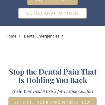
REQUEST AN APPOINTMENT
Home
Dental Emergencies
Stop the Dental Pain That
Is Holding You Back
Trade Your Dental Crisis for Lasting Comfort
SCHEDULE YOUR APPOINTMENT NOW