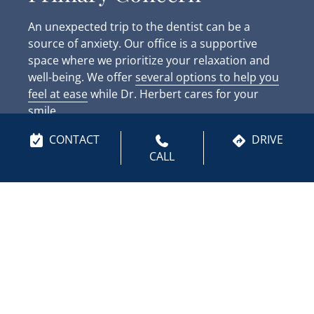
An unexpected trip to the dentist can be a
source of anxiety. Our office is a supportive
space where we prioritize your relaxation and
well-being. We offer
several options to help you
feel at ease
while Dr. Herbert cares for your
smile.
CONTACT
DRIVE
Laughing gas is available if you feel anxious in
CALL
any way. This safe, effective sedation option
allows you to remain conscious but completely
relaxed throughout your visit. We also provide
amenities like noise-canceling headphones and
warm blankets to help you stay cozy. Dr. Herbert
uses a gentle, methodical approach, and our
team will move at a pace that feels right for you.