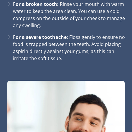
For a broken tooth:
Rinse your mouth with warm
water to keep the area clean. You can use a cold
compress on the outside of your cheek to manage
any swelling.
For a severe toothache:
Floss gently to ensure no
food is trapped between the teeth. Avoid placing
aspirin directly against your gums, as this can
irritate the soft tissue.