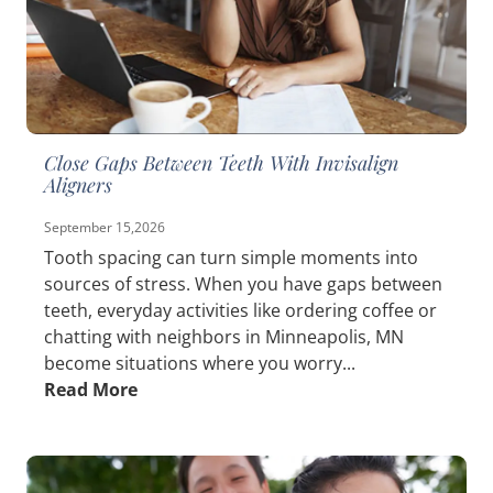
Close Gaps Between Teeth With Invisalign
Aligners
September 15,2026
Tooth spacing can turn simple moments into
sources of stress. When you have gaps between
teeth, everyday activities like ordering coffee or
chatting with neighbors in Minneapolis, MN
become situations where you worry...
Read More