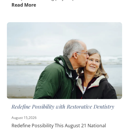
Read More
Redefine Possibility with Restorative Dentistry
August 15,2026
Redefine Possibility This August 21 National