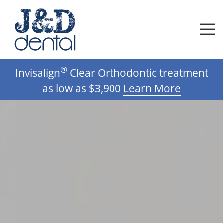
Skip
Skip
to
to
main
footer
content
612-
®
Invisalign
Clear Orthodontic treatment
332-
0592
as low as $3,900
Learn More
J
D
Dental,
DDS,
PA
Varied