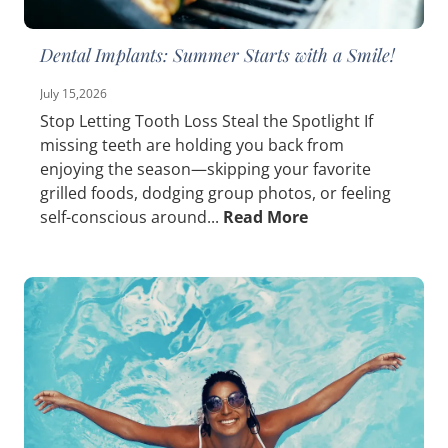
Dental Implants: Summer Starts with a Smile!
July 15,2026
Stop Letting Tooth Loss Steal the Spotlight If
missing teeth are holding you back from
enjoying the season—skipping your favorite
grilled foods, dodging group photos, or feeling
self-conscious around...
Read More