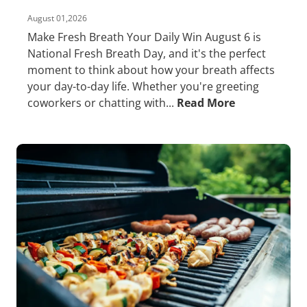
August 01,2026
Make Fresh Breath Your Daily Win August 6 is
National Fresh Breath Day, and it's the perfect
moment to think about how your breath affects
your day-to-day life. Whether you're greeting
coworkers or chatting with...
Read More