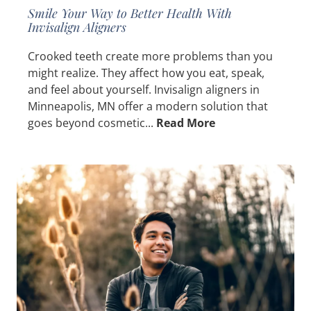
Smile Your Way to Better Health With
Invisalign Aligners
Crooked teeth create more problems than you
might realize. They affect how you eat, speak,
and feel about yourself. Invisalign aligners in
Minneapolis, MN offer a modern solution that
goes beyond cosmetic...
Read More