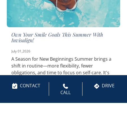
Own Your Smile Goals This Summer With
Invisalign!
July 01,2026
A Season for New Beginnings Summer brings a
shift in routine—more flexibility, fewer
obligations, and time to focus on self-care. It's
the perfect window to finally tackle those smile
CONTACT
DRIVE
goals you've been...
Read More
CALL