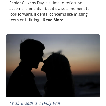
Senior Citizens Day is a time to reflect on
accomplishments—but it's also a moment to
look forward. If dental concerns like missing
teeth or ill-fitting...
Read More
Fresh Breath Is a Daily Win