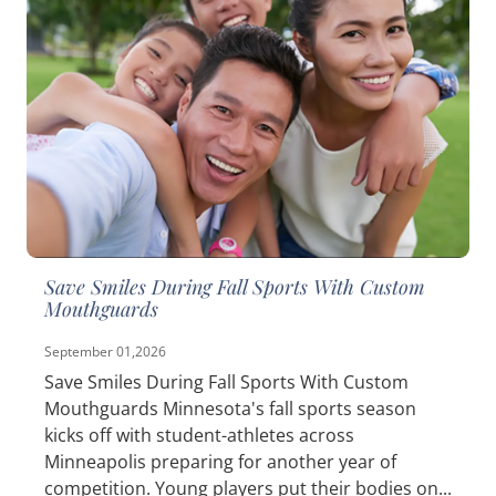
Save Smiles During Fall Sports With Custom
Mouthguards
September 01,2026
Save Smiles During Fall Sports With Custom
Mouthguards Minnesota's fall sports season
kicks off with student-athletes across
Minneapolis preparing for another year of
competition. Young players put their bodies on...