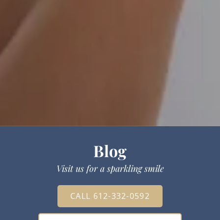
Blog
Visit us for a sparkling smile
CALL 612-332-0592