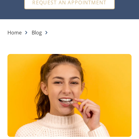
REQUEST AN APPOINTMENT
Home
Blog