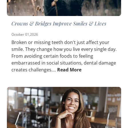
Crowns & Bridges Improve Smiles & Lives
October 01,2026
Broken or missing teeth don't just affect your
smile. They change how you live every single day.
From avoiding certain foods to feeling
embarrassed in social situations, dental damage
creates challenges....
Read More