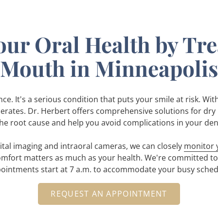
our Oral Health by Tr
Mouth in Minneapolis
e. It's a serious condition that puts your smile at risk. Wit
lerates. Dr. Herbert offers comprehensive solutions for dry 
he root cause and help you avoid complications in your den
gital imaging and intraoral cameras, we can closely
monitor y
mfort matters as much as your health. We're committed to 
ointments start at 7 a.m. to accommodate your busy sched
REQUEST AN APPOINTMENT