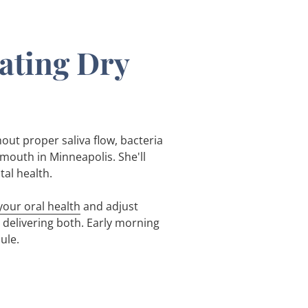
eating Dry
hout proper saliva flow, bacteria
mouth in Minneapolis. She'll
tal health.
our oral health
and adjust
delivering both. Early morning
ule.