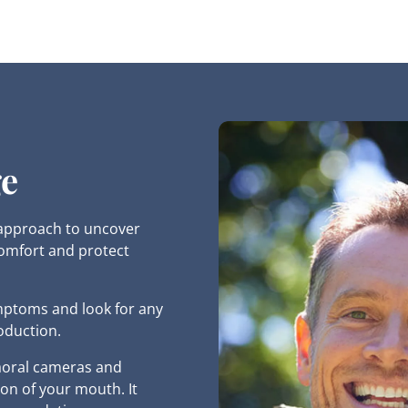
ge
 approach to uncover
comfort and protect
mptoms and look for any
oduction.
raoral cameras and
on of your mouth. It