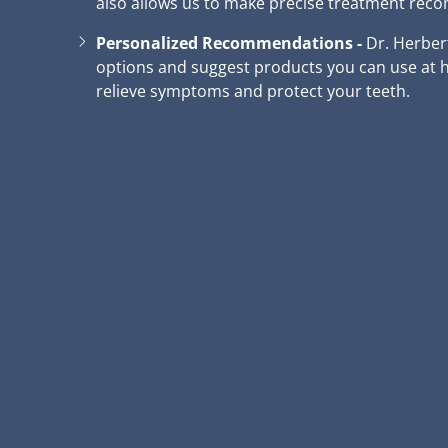
also allows us to make precise treatment re
Personalized Recommendations -
Dr. Herber
options and suggest products you can use at h
relieve symptoms and protect your teeth.