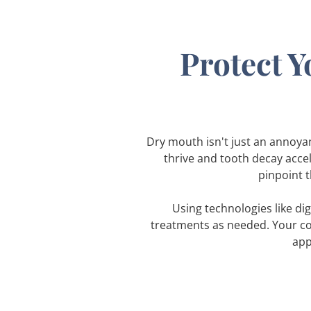
Protect Y
Dry mouth isn't just an annoyanc
thrive and tooth decay acce
pinpoint t
Using technologies like di
treatments as needed. Your co
app