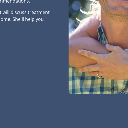
commendations.
t will discuss treatment
ome. She'll help you