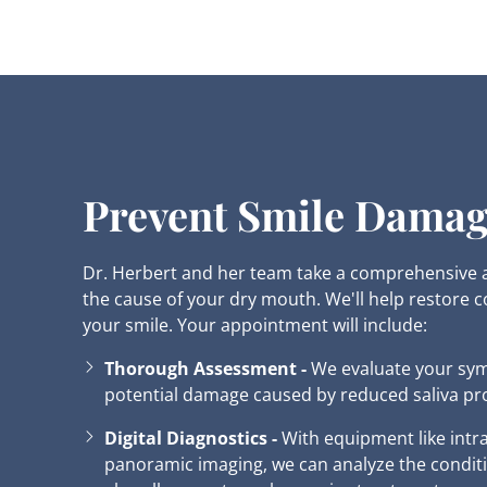
Prevent Smile Dama
Dr. Herbert and her team take a comprehensive
the cause of your dry mouth. We'll help restore 
your smile. Your appointment will include:
Thorough Assessment -
We evaluate your sy
potential damage caused by reduced saliva pr
Digital Diagnostics -
With equipment like int
panoramic imaging, we can analyze the conditi