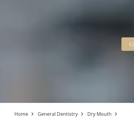
C
Home
General Dentistry
Dry Mouth