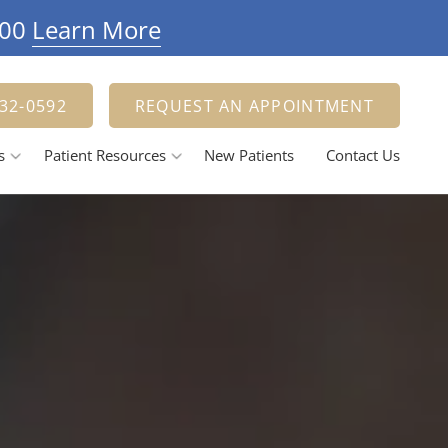
900
Learn More
332-0592
REQUEST AN APPOINTMENT
s
Patient Resources
New Patients
Contact Us
Payment Options
estorative Dentistry
Tooth Fillings
Dental Crowns And Bridges
ental Implants
elieving Dental Anxiety
Calming / Soothing Staff
ental Emergencies