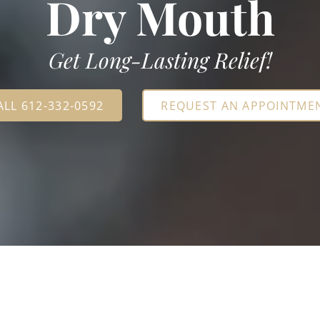
Dry Mouth
Get Long-Lasting Relief!
ALL 612-332-0592
REQUEST AN APPOINTME