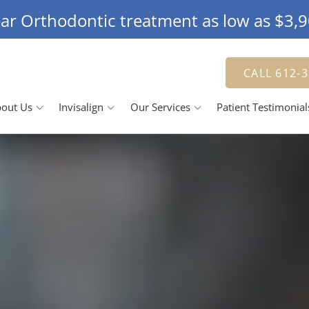
ar Orthodontic treatment as low as $3,
CALL 612-
out Us
Invisalign
Our Services
Patient Testimonial
Doctor
The Invisalign Process
Jennifer Herbert, DDS
Smile Gallery
 Team
Our Pricing
Family Dentistry
R
se Us
Cosmetic Dentistry
ching Advantage
Dental Veneers
D
Teeth Whitening
Tooth Bonding
R
D