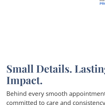
Small Details. Lastin
Impact.
Behind every smooth appointment
committed to care and consistency