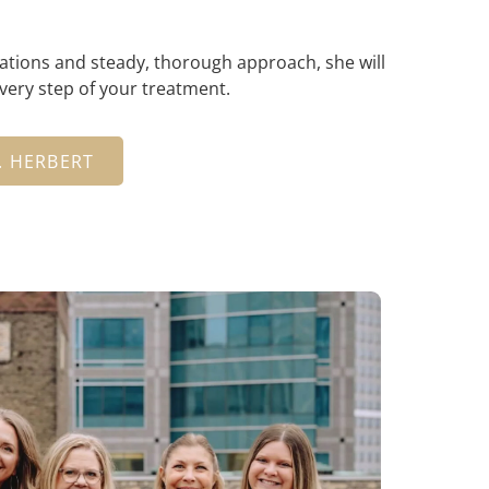
ations and steady, thorough approach, she will
every step of your treatment.
. HERBERT