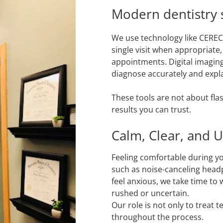
Modern dentistry s
We use technology like CEREC
single visit when appropriate
appointments. Digital imaging
diagnose accurately and explai
These tools are not about flas
results you can trust.
Calm, Clear, and 
Feeling comfortable during yo
such as noise-canceling headp
feel anxious, we take time to
rushed or uncertain.
Our role is not only to treat 
throughout the process.