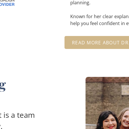
planning.
Known for her clear explan
help you feel confident in 
READ MORE ABOUT DR
g
 is a team
.