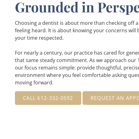
Grounded in Perspe
Choosing a dentist is about more than checking off a li
feeling heard. It is about knowing your concerns will
your time respected.
For nearly a century, our practice has cared for gener
that same steady commitment. As we approach our 1
our focus remains simple: provide thoughtful, precise
environment where you feel comfortable asking ques
moving forward.
CALL 612-332-0592
REQUEST AN APP