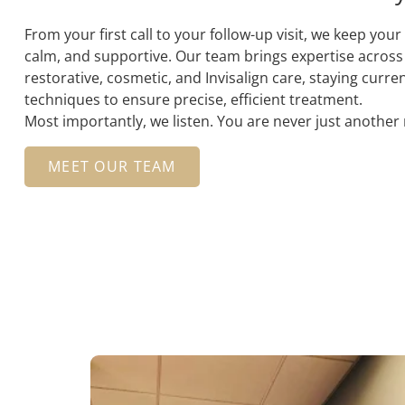
From your first call to your follow-up visit, we keep you
calm, and supportive. Our team brings expertise across
restorative, cosmetic, and Invisalign care, staying curre
techniques to ensure precise, efficient treatment.
Most importantly, we listen. You are never just anothe
MEET OUR TEAM