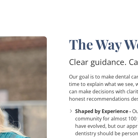
The Way We
Clear guidance. Ca
Our goal is to make dental c
time to explain what we see, 
can make decisions with clari
honest recommendations des
Shaped by Experience -
Ou
community for almost 100 
have evolved, but our app
dentistry should be perso