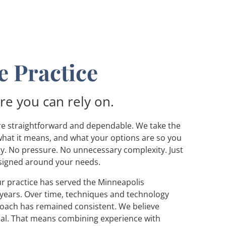
 Practice
re you can rely on.
are straightforward and dependable. We take the
what it means, and what your options are so you
ty. No pressure. No unnecessary complexity. Just
igned around your needs.
r practice has served the Minneapolis
years. Over time, techniques and technology
roach has remained consistent. We believe
nal. That means combining experience with