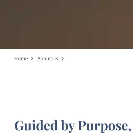
Home
About Us
Guided by Purpose,