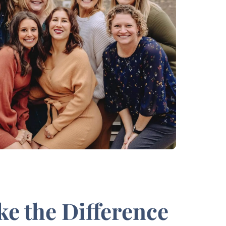
ke the Difference