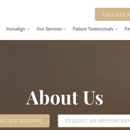
ar Orthodontic treatment as low as $3,
CALL 612-
Invisalign
Our Services
Patient Testimonials
Pa
Invisalign Process
Jennifer Herbert, DDS
Smile Gallery
Payme
Pricing
Family Dentistry
R
Cosmetic Dentistry
vantage
Dental Veneers
D
Teeth Whitening
About Us
Tooth Bonding
R
D
ALL 612-332-0592
REQUEST AN APPOINTME