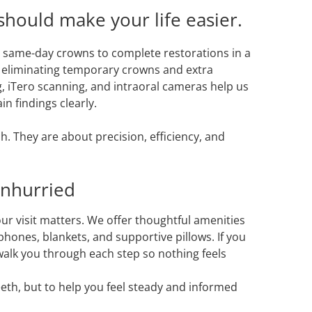
hould make your life easier.
 same-day crowns to complete restorations in a
, eliminating temporary crowns and extra
, iTero scanning, and intraoral cameras help us
n findings clearly.
h. They are about precision, efficiency, and
Unhurried
ur visit matters. We offer thoughtful amenities
hones, blankets, and supportive pillows. If you
 walk you through each step so nothing feels
teeth, but to help you feel steady and informed