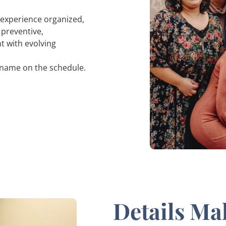
r experience organized,
 preventive,
nt with evolving
r name on the schedule.
Details Ma