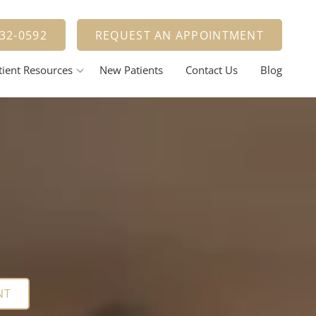
900
Learn More
332-0592
REQUEST AN APPOINTMENT
tient Resources
New Patients
Contact Us
Blog
nt Options
estorative Dentistry
Tooth Fillings
Dental Crowns And Bridges
ental Implants
elieving Dental Anxiety
Calming / Soothing Staff
ental Emergencies
NT