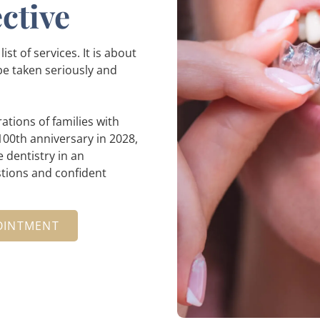
ctive
st of services. It is about
 be taken seriously and
ations of families with
00th anniversary in 2028,
 dentistry in an
tions and confident
OINTMENT