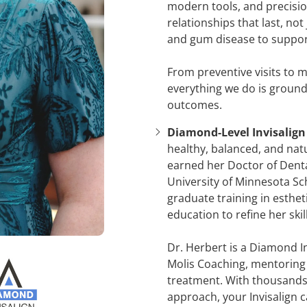
modern tools, and precisio
relationships that last, n
and gum disease to support
From preventive visits to 
everything we do is ground
outcomes.
Diamond-Level Invisalign 
healthy, balanced, and natu
earned her Doctor of Dent
University of Minnesota S
graduate training in esthe
education to refine her skil
Dr. Herbert is a Diamond I
Molis Coaching, mentoring d
treatment. With thousands 
approach, your Invisalign 