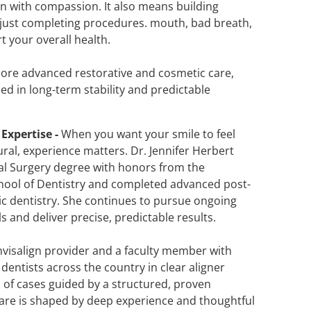
n with compassion. It also means building
ot just completing procedures. mouth, bad breath,
 your overall health.
more advanced restorative and cosmetic care,
ed in long-term stability and predictable
Expertise -
When you want your smile to feel
ral, experience matters. Dr. Jennifer Herbert
al Surgery degree with honors from the
chool of Dentistry and completed advanced post-
tic dentistry. She continues to pursue ongoing
ls and deliver precise, predictable results.
nvisalign provider and a faculty member with
entists across the country in clear aligner
of cases guided by a structured, proven
care is shaped by deep experience and thoughtful