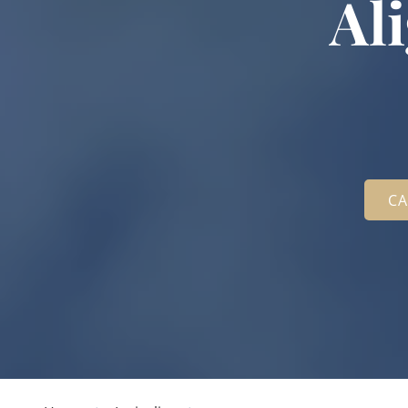
Al
CA