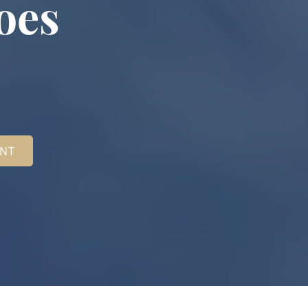
oes
ENT