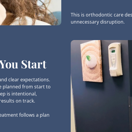
This is orthodontic care de
unnecessary disruption.
You Start
and clear expectations.
e planned from start to
ep is intentional,
esults on track.
eatment follows a plan