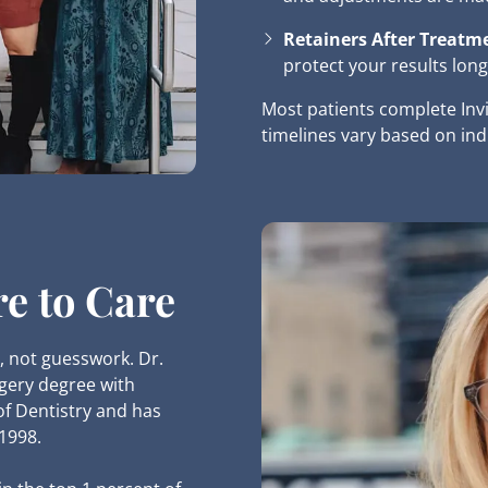
Retainers After Treatm
protect your results long
Most patients complete Inv
timelines vary based on ind
re to Care
, not guesswork. Dr.
gery degree with
of Dentistry and has
 1998.