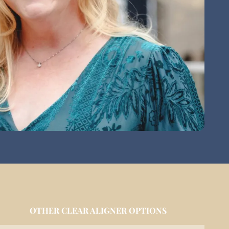
OTHER CLEAR ALIGNER OPTIONS