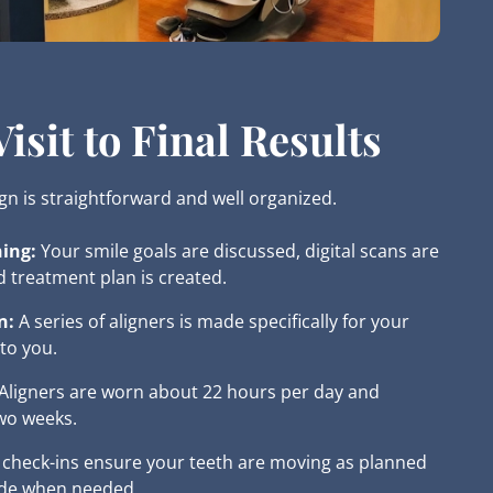
isit to Final Results
ign is straightforward and well organized.
ing:
Your smile goals are discussed, digital scans are
d treatment plan is created.
n:
A series of aligners is made specifically for your
to you.
Aligners are worn about 22 hours per day and
wo weeks.
 check-ins ensure your teeth are moving as planned
de when needed.