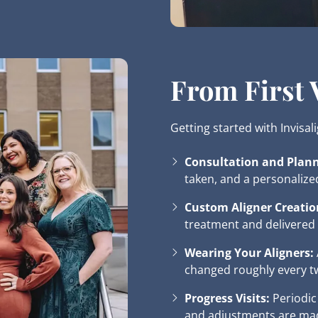
From First V
Getting started with Invisal
Consultation and Plann
taken, and a personalize
Custom Aligner Creatio
treatment and delivered 
Wearing Your Aligners:
changed roughly every t
Progress Visits:
Periodic
and adjustments are ma