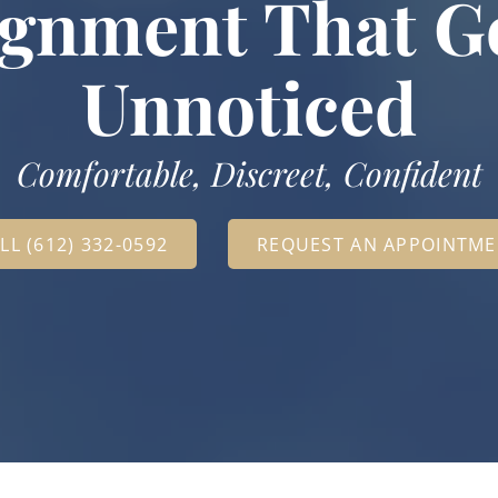
ignment That G
Unnoticed
Comfortable, Discreet, Confident
LL (612) 332-0592
REQUEST AN APPOINTM