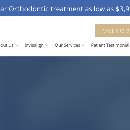
ar Orthodontic treatment as low as $3,
CALL 612-
out Us
Invisalign
Our Services
Patient Testimonial
Doctor
The Invisalign Process
Jennifer Herbert, DDS
Smile Gallery
 Team
Our Pricing
Family Dentistry
R
se Us
Cosmetic Dentistry
ching Advantage
Dental Veneers
D
Teeth Whitening
Tooth Bonding
R
D