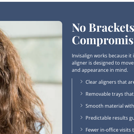
No Brackets
Compromis
Invisalign works because it
aligner is designed to move 
and appearance in mind.
Clear aligners that ar
Removable trays that f
Smooth material with
Predictable results g
Fewer in-office visits