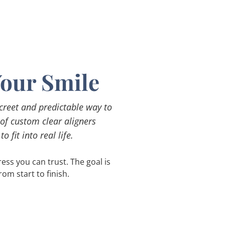
Your Smile
screet and predictable way to
 of custom clear aligners
 fit into real life.
ss you can trust. The goal is
om start to finish.