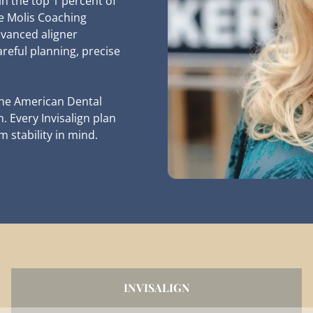
in the top 1 percent of
he Molis Coaching
dvanced aligner
areful planning, precise
the American Dental
 Every Invisalign plan
 stability in mind.
INVISALIGN