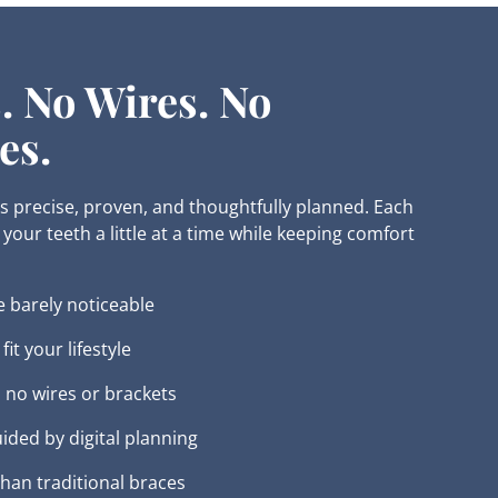
. No Wires. No
es.
 is precise, proven, and thoughtfully planned. Each
your teeth a little at a time while keeping comfort
e barely noticeable
it your lifestyle
 no wires or brackets
uided by digital planning
 than traditional braces