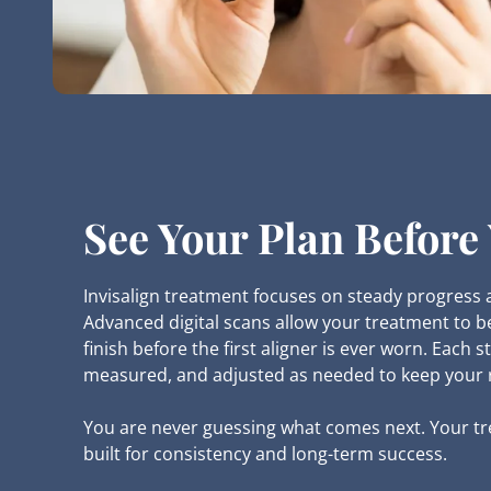
See Your Plan Before 
Invisalign treatment focuses on steady progress 
Advanced digital scans allow your treatment to b
finish before the first aligner is ever worn. Each st
measured, and adjusted as needed to keep your r
You are never guessing what comes next. Your tr
built for consistency and long-term success.