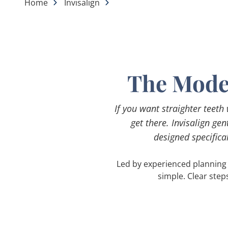
Home
Invisalign
The Moder
If you want straighter teeth
get there. Invisalign ge
designed specifical
Led by experienced planning 
simple. Clear step