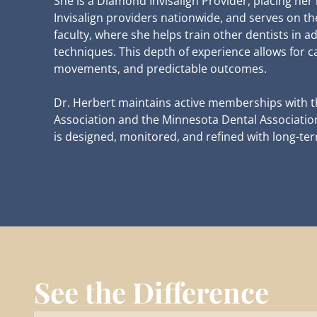
She is a Diamond Invisalign Provider, placing her 
Invisalign providers nationwide, and serves on t
faculty, where she helps train other dentists in a
techniques. This depth of experience allows for c
movements, and predictable outcomes.
Dr. Herbert maintains active memberships with 
Association and the Minnesota Dental Association.
is designed, monitored, and refined with long-term
See the Difference