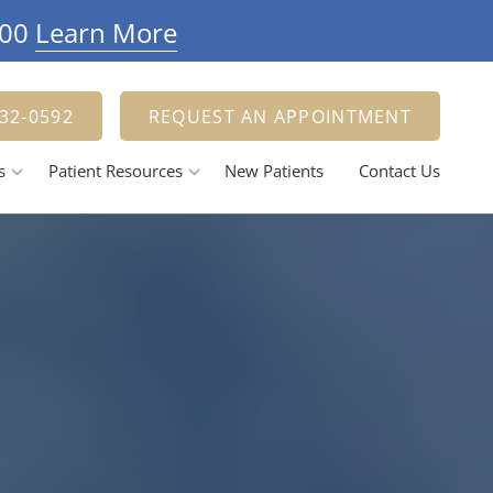
900
Learn More
332-0592
REQUEST AN APPOINTMENT
s
Patient Resources
New Patients
Contact Us
Payment Options
estorative Dentistry
Tooth Fillings
Dental Crowns And Bridges
ental Implants
elieving Dental Anxiety
Calming / Soothing Staff
ental Emergencies