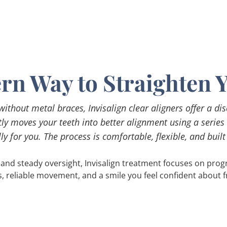
n Way to Straighten 
 without metal braces, Invisalign clear aligners offer a di
ntly moves your teeth into better alignment using a series
ly for you. The process is comfortable, flexible, and built to
and steady oversight, Invisalign treatment focuses on progre
s, reliable movement, and a smile you feel confident about fr