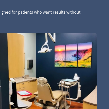
signed for patients who want results without