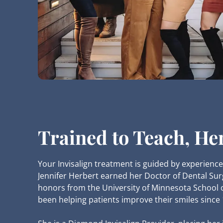
Trained to Teach, He
Your Invisalign treatment is guided by experience
Jennifer Herbert earned her Doctor of Dental Sur
honors from the University of Minnesota School 
been helping patients improve their smiles since