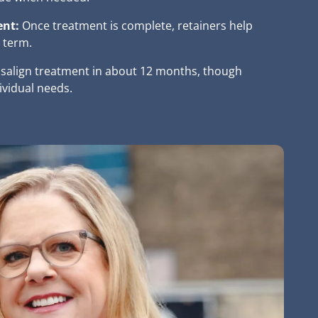
ent:
Once treatment is complete, retainers help
 term.
isalign treatment in about 12 months, though
ividual needs.